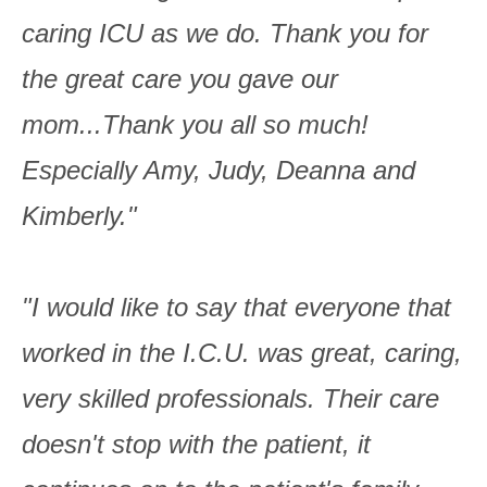
caring ICU as we do. Thank you for
the great care you gave our
mom...Thank you all so much!
Especially Amy, Judy, Deanna and
Kimberly."
"I would like to say that everyone that
worked in the I.C.U. was great, caring,
very skilled professionals. Their care
doesn't stop with the patient, it