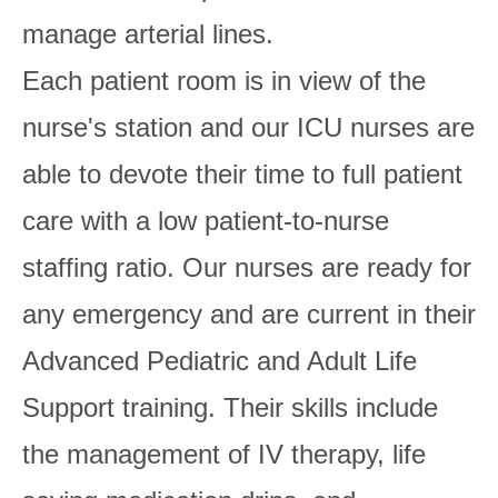
manage arterial lines.
Each patient room is in view of the
nurse's station and our ICU nurses are
able to devote their time to full patient
care with a low patient-to-nurse
staffing ratio. Our nurses are ready for
any emergency and are current in their
Advanced Pediatric and Adult Life
Support training. Their skills include
the management of IV therapy, life