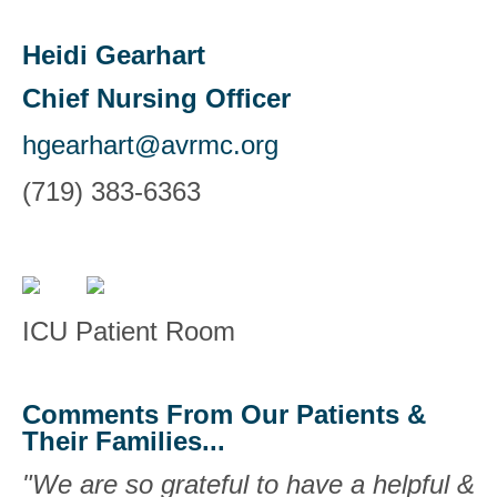
Heidi Gearhart
Chief Nursing Officer
hgearhart@avrmc.org
(719) 383-6363
ICU Patient Room
Comments From Our Patients &
Their Families...
"We are so grateful to have a helpful &