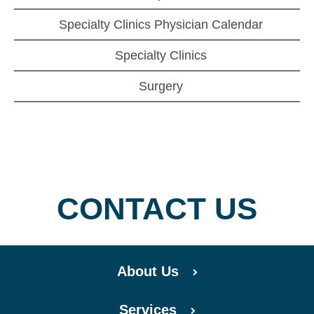
Specialty Clinics Physician Calendar
Specialty Clinics
Surgery
CONTACT US
About Us
Services