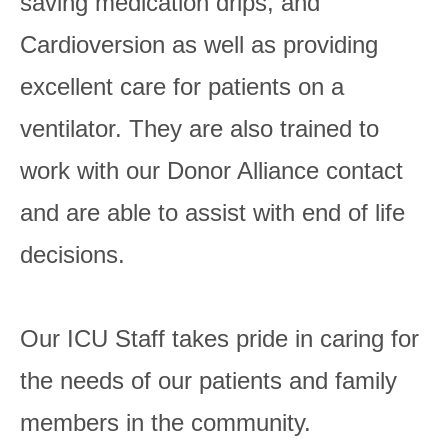
saving medication drips, and
Cardioversion as well as providing
excellent care for patients on a
ventilator. They are also trained to
work with our Donor Alliance contact
and are able to assist with end of life
decisions.
Our ICU Staff takes pride in caring for
the needs of our patients and family
members in the community.