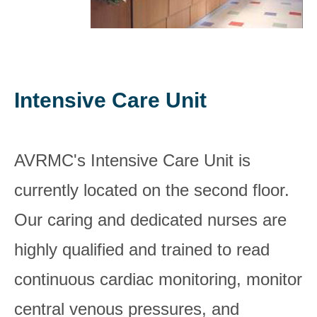
Intensive Care Unit
AVRMC's Intensive Care Unit is
currently located on the second floor.
Our caring and dedicated nurses are
highly qualified and trained to read
continuous cardiac monitoring, monitor
central venous pressures, and