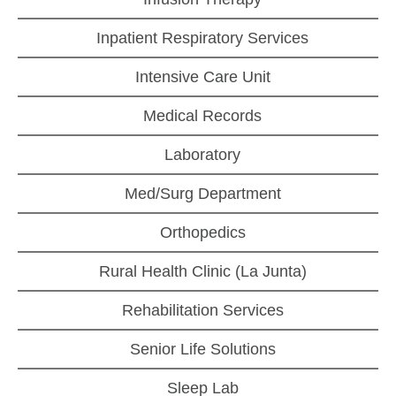
Inpatient Respiratory Services
Intensive Care Unit
Medical Records
Laboratory
Med/Surg Department
Orthopedics
Rural Health Clinic (La Junta)
Rehabilitation Services
Senior Life Solutions
Sleep Lab