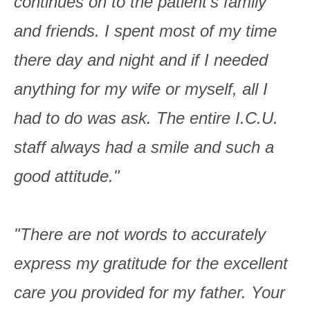
continues on to the patient's family
and friends. I spent most of my time
there day and night and if I needed
anything for my wife or myself, all I
had to do was ask. The entire I.C.U.
staff always had a smile and such a
good attitude."
"There are not words to accurately
express my gratitude for the excellent
care you provided for my father. Your