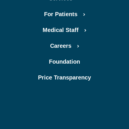
For Patients
Medical Staff
Careers
Foundation
Price Transparency