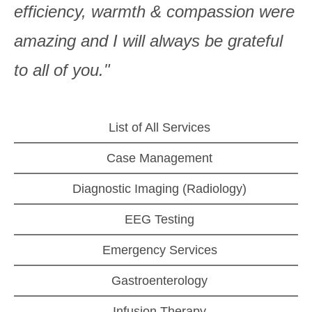
efficiency, warmth & compassion were
amazing and I will always be grateful
to all of you."
List of All Services
Case Management
Diagnostic Imaging (Radiology)
EEG Testing
Emergency Services
Gastroenterology
Infusion Therapy