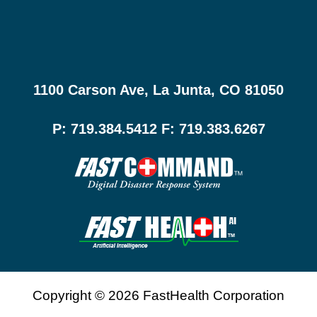
1100 Carson Ave, La Junta, CO 81050
P: 719.384.5412 F: 719.383.6267
Copyright © 2026 FastHealth Corporation