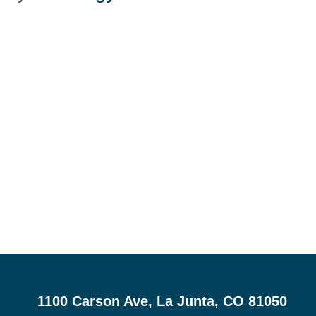
1100 Carson Ave, La Junta, CO 81050