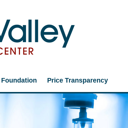
Foundation
Price Transparency