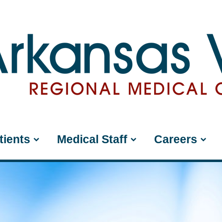
tients
Medical Staff
Careers