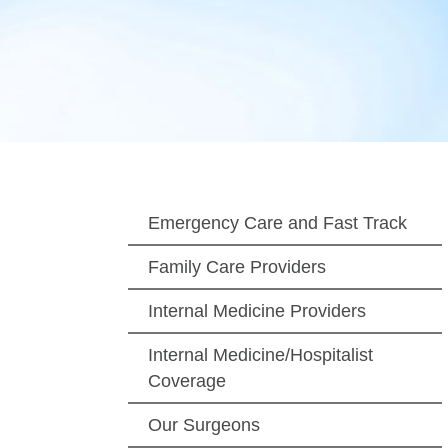
Emergency Care and Fast Track
Family Care Providers
Internal Medicine Providers
Internal Medicine/Hospitalist
Coverage
Our Surgeons