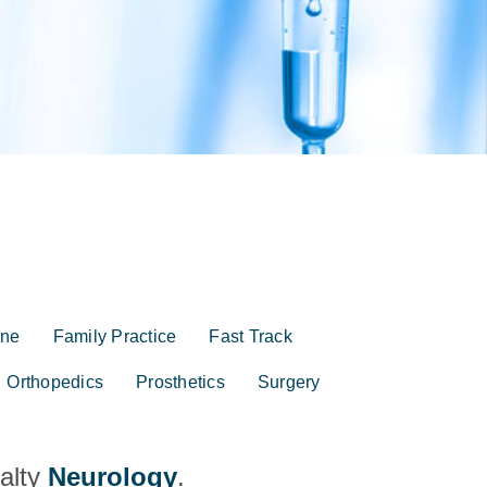
ine
Family Practice
Fast Track
Orthopedics
Prosthetics
Surgery
ialty
Neurology
.