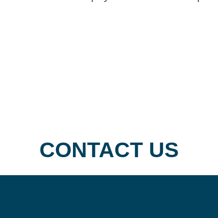
find
physicians
by
specialty.
CONTACT US