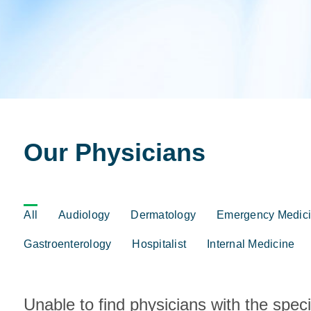
Our Physicians
Click
All
Audiology
Dermatology
Emergency Medic
on
an
Gastroenterology
Hospitalist
Internal Medicine
area
of
specialization
to
Unable to find physicians with the spec