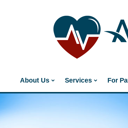
About Us
Services
For Pa