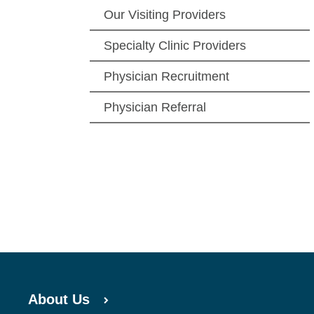
Our Visiting Providers
Specialty Clinic Providers
Physician Recruitment
Physician Referral
About Us